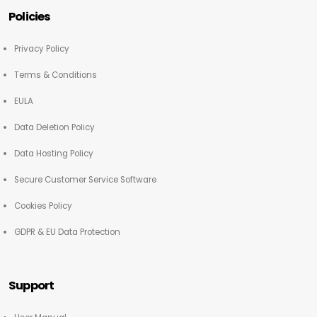
Policies
Privacy Policy
Terms & Conditions
EULA
Data Deletion Policy
Data Hosting Policy
Secure Customer Service Software
Cookies Policy
GDPR & EU Data Protection
Support