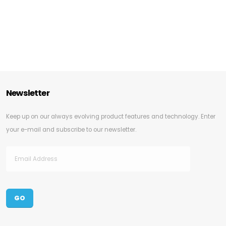
Newsletter
Keep up on our always evolving product features and technology. Enter
your e-mail and subscribe to our newsletter.
GO