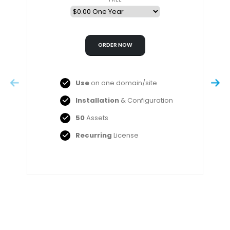
Use
on one domain/site
Installation
& Configuration
50
Assets
Recurring
License