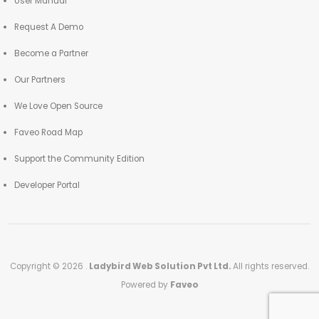
User Manual
Request A Demo
Become a Partner
Our Partners
We Love Open Source
Faveo Road Map
Support the Community Edition
Developer Portal
Copyright © 2026 .
Ladybird Web Solution Pvt Ltd.
All rights reserved.
Powered by
Faveo