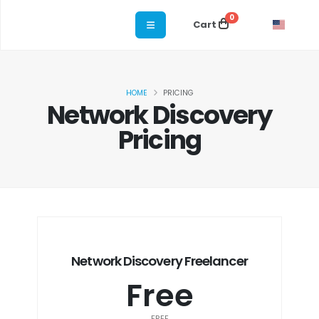
0
Cart
HOME
PRICING
Network Discovery
Pricing
Network Discovery Freelancer
Free
FREE